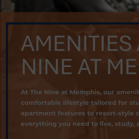
AMENITIES 
NINE AT M
At The Nine at Memphis, our ameniti
comfortable lifestyle tailored for 
apartment features to resort-style 
everything you need to live, study, a