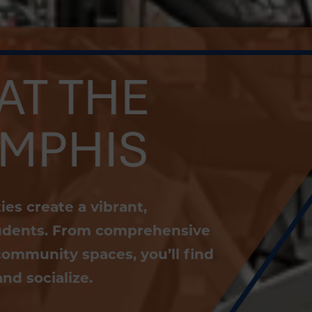
AT THE
EMPHIS
es create a vibrant,
students. From comprehensive
community spaces, you’ll find
nd socialize.