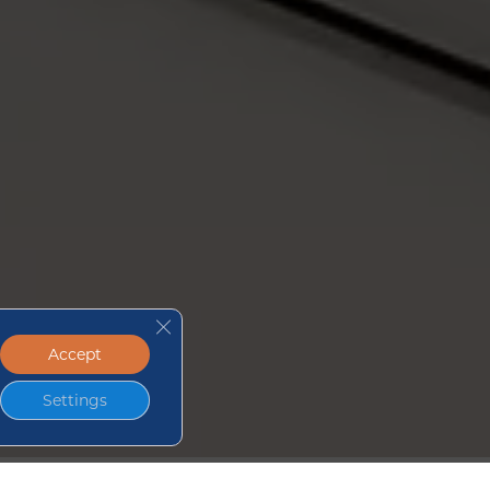
Close GDPR Cookie Banner
Accept
Settings