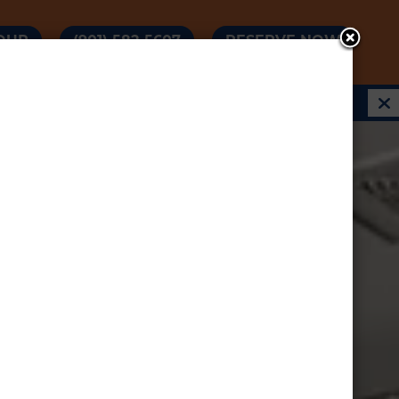
OUR
(901) 582-5607
RESERVE NOW
 & RATES AS LOW AS $550