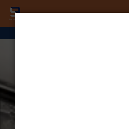
NOW UNDER NEW MANAGEME