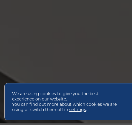
We are using cookies to give you the best
experience on our website.
You can find out more about which cookies we are
using or switch them off in
settings
.