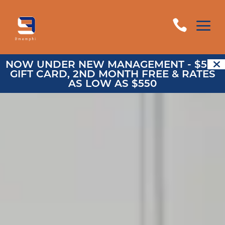
a

NOW UNDER NEW MANAGEMENT - $500
GIFT CARD, 2ND MONTH FREE & RATES
AS LOW AS $550