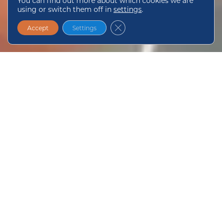
You can find out more about which cookies we are
using or switch them off in
settings
.
Close GDPR Cookie Banner
Accept
Settings