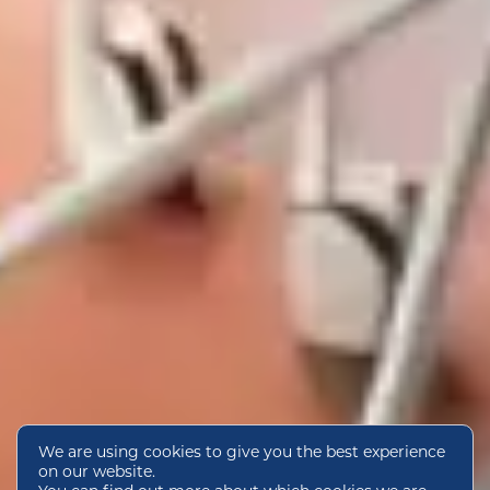
We are using cookies to give you the best experience
on our website.