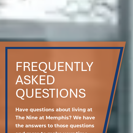
FREQUENTLY
ASKED
QUESTIONS
Have questions about living at
The Nine at Memphis? We have
the answers to those questions