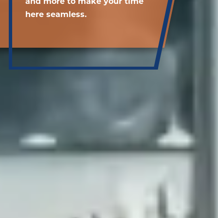
and more to make your time
here seamless.