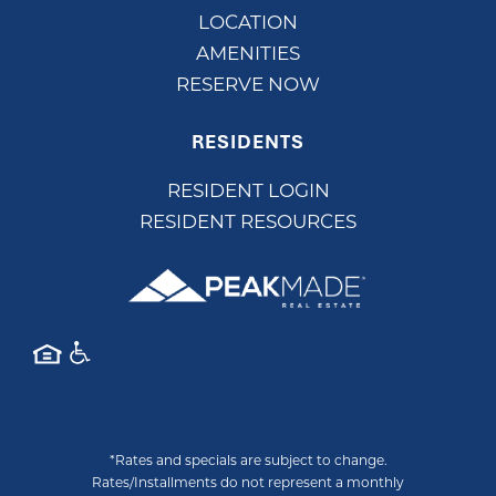
LOCATION
AMENITIES
RESERVE NOW
RESIDENTS
RESIDENT LOGIN
RESIDENT RESOURCES
*Rates and specials are subject to change.
Rates/Installments do not represent a monthly