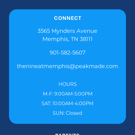
CONNECT
3565 Mynders Avenue
Memphis, TN 38111
901-582-5607
thenineatmemphis@peakmade.com
HOURS
M-F: 9:00AM-5:00PM
SAT: 10:00AM-4:00PM
SUN: Closed