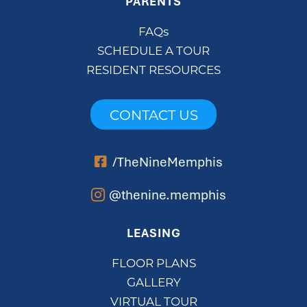
PARENTS
FAQs
SCHEDULE A TOUR
RESIDENT RESOURCES
CONTACT US
/TheNineMemphis
@thenine.memphis
LEASING
FLOOR PLANS
GALLERY
VIRTUAL TOUR