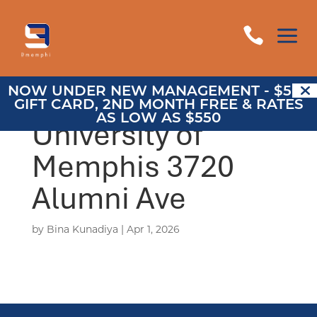
a

NOW UNDER NEW MANAGEMENT - $500
GIFT CARD, 2ND MONTH FREE & RATES
AS LOW AS $550
University of
Memphis 3720
Alumni Ave
by
Bina Kunadiya
|
Apr 1, 2026