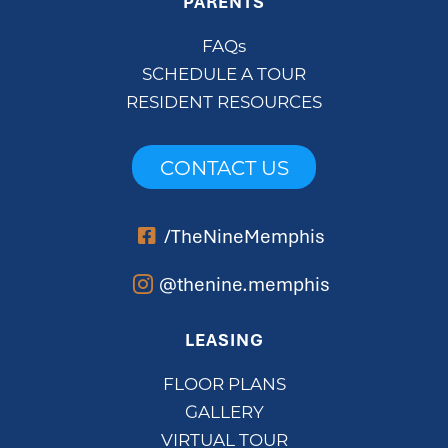
PARENTS
FAQs
SCHEDULE A TOUR
RESIDENT RESOURCES
CONTACT US
/TheNineMemphis
@thenine.memphis
LEASING
FLOOR PLANS
GALLERY
VIRTUAL TOUR