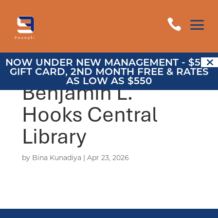
a

NOW UNDER NEW MANAGEMENT - $500
GIFT CARD, 2ND MONTH FREE & RATES
AS LOW AS $550
Benjamin L.
Hooks Central
Library
by
Bina Kunadiya
|
Apr 23, 2026