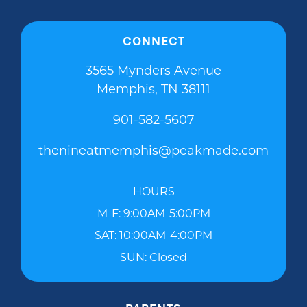
CONNECT
3565 Mynders Avenue
Memphis, TN 38111
901-582-5607
thenineatmemphis@peakmade.com
HOURS
M-F: 9:00AM-5:00PM
SAT: 10:00AM-4:00PM
SUN: Closed