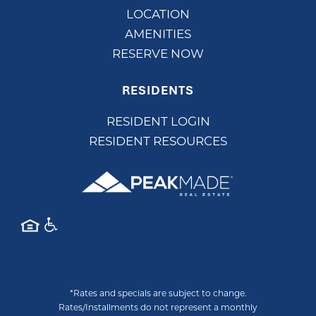
LOCATION
AMENITIES
RESERVE NOW
RESIDENTS
RESIDENT LOGIN
RESIDENT RESOURCES
*Rates and specials are subject to change.
Rates/Installments do not represent a monthly