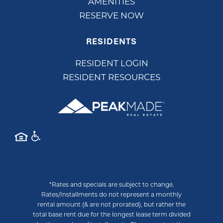
AMENITIES
RESERVE NOW
RESIDENTS
RESIDENT LOGIN
RESIDENT RESOURCES
*Rates and specials are subject to change.
Rates/Installments do not represent a monthly
rental amount (& are not prorated), but rather the
total base rent due for the longest lease term divided