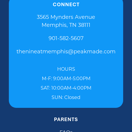
CONNECT
3565 Mynders Avenue
Memphis, TN 38111
901-582-5607
thenineatmemphis@peakmade.com
HOURS
M-F: 9:00AM-5:00PM
SAT: 10:00AM-4:00PM
SUN: Closed
PARENTS