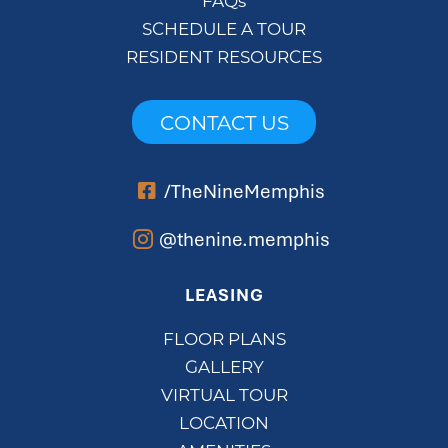
FAQs
SCHEDULE A TOUR
RESIDENT RESOURCES
CONTACT US
/TheNineMemphis
@thenine.memphis
LEASING
FLOOR PLANS
GALLERY
VIRTUAL TOUR
LOCATION