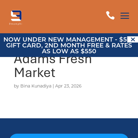
a

NOW UNDER NEW MANAGEMENT - $500
GIFT CARD, 2ND MONTH FREE & RATES
AS LOW AS $550
Adams Fresh
Market
by
Bina Kunadiya
|
Apr 23, 2026